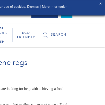
X
ur use of cookies.
Dismiss
|
More Information
0800 849 4119
LOGIN
AL
URT,
ECO
SEARCH
&
FRIENDLY
SH
iene regs
 are looking for help with achieving a food
ance on what retailers can expect when a Food