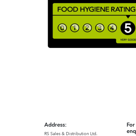
Address:
For
enq
RS Sales & Distribution Ltd.