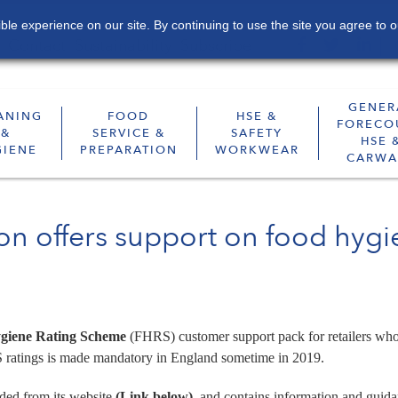
le experience on our site. By continuing to use the site you agree to o
Contact
Sustainability
Subscribe
GENER
ANING
FOOD
HSE &
FORECO
&
SERVICE &
SAFETY
HSE 
GIENE
PREPARATION
WORKWEAR
CARWA
ion offers support on food hyg
giene Rating Scheme
(FHRS) customer support pack for retailers who
 ratings is made mandatory in England sometime in 2019.
ded from its website
(Link below)
, and contains information and guid