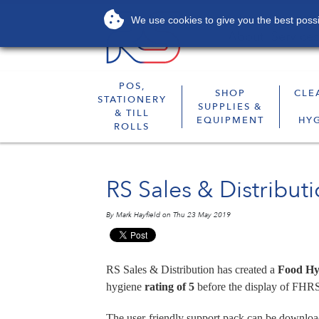
We use cookies to give you the best possib
About
Services
POS,
SHOP
CLE
STATIONERY
SUPPLIES &
& TILL
EQUIPMENT
HY
ROLLS
RS Sales & Distribut
By Mark Hayfield on Thu 23 May 2019
RS Sales & Distribution has created a
Food Hy
hygiene
rating of 5
before the display of FHRS
The user-friendly support pack can be downloa