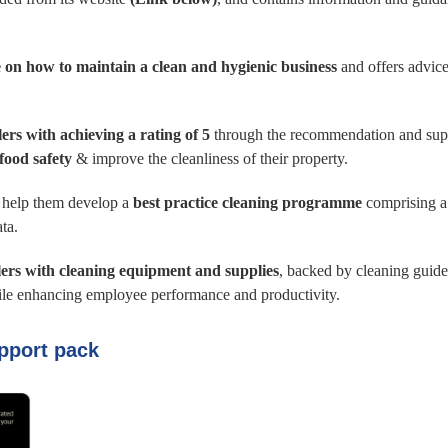
 on how to maintain a clean and hygienic business
and offers advice
ilers with achieving a rating of 5
through the recommendation and suppl
food safety
& improve the cleanliness of their property.
o help them develop a
best practice cleaning programme
comprising a
ta.
lers with cleaning equipment and supplies
, backed by cleaning guide
hile enhancing employee performance and productivity.
pport pack