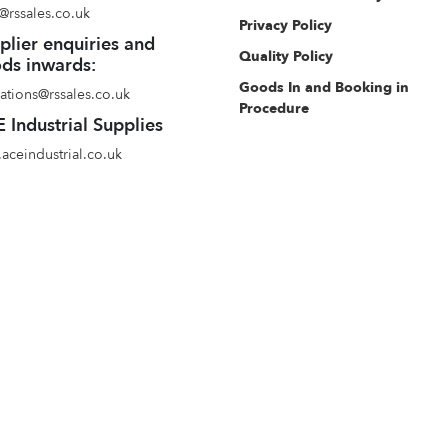
@rssales.co.uk
Privacy Policy
plier enquiries and
Quality Policy
ds inwards:
Goods In and Booking in
ations@rssales.co.uk
Procedure
 Industrial Supplies
aceindustrial.co.uk