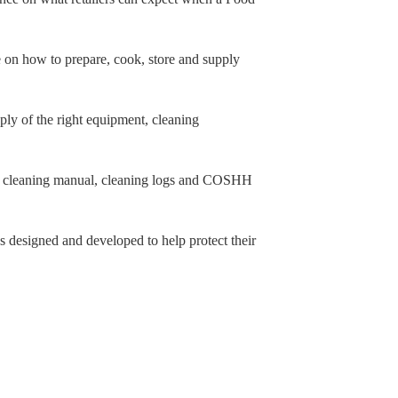
 on how to prepare, cook, store and supply
y of the right equipment, cleaning
 cleaning manual, cleaning logs and COSHH
s designed and developed to help protect their