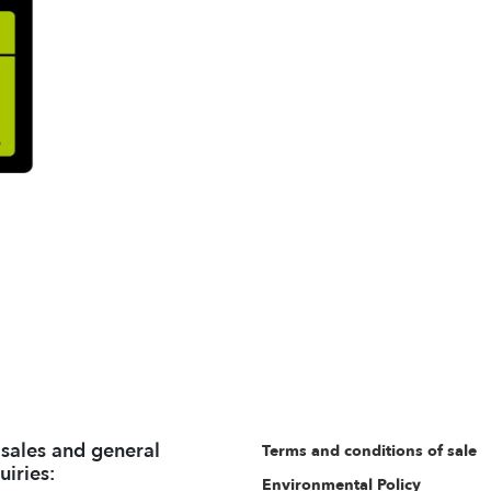
 sales and general
Terms and conditions of sale
uiries:
Environmental Policy