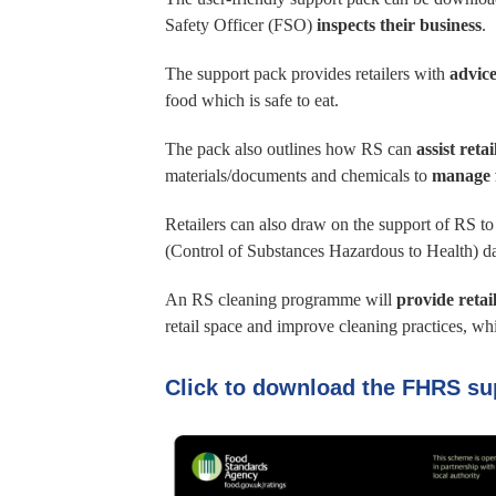
Safety Officer (FSO)
inspects their business
.
The support pack provides retailers with
advice
food which is safe to eat.
The pack also outlines how RS can
assist reta
materials/documents and chemicals to
manage 
Retailers can also draw on the support of RS t
(Control of Substances Hazardous to Health) da
An RS cleaning programme will
provide retai
retail space and improve cleaning practices, w
Click to download the FHRS su