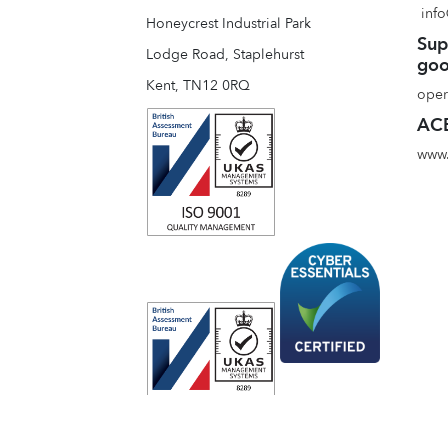
info
Honeycrest Industrial Park
Sup
Lodge Road, Staplehurst
goo
Kent, TN12 0RQ
oper
ACE
www.