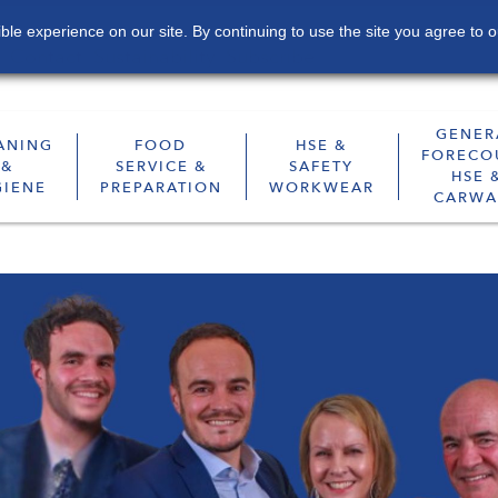
le experience on our site. By continuing to use the site you agree to o
Contact
Sustainability
Subscribe
GENER
ANING
FOOD
HSE &
FORECO
&
SERVICE &
SAFETY
HSE 
GIENE
PREPARATION
WORKWEAR
CARWA