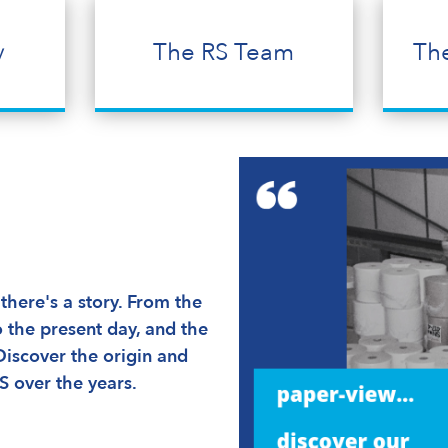
y
The RS Team
Th
here's a story. From the
 the present day, and the
Discover the origin and
S over the years.