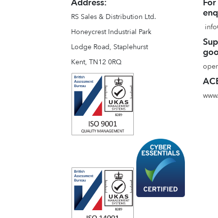
Address:
For
enq
RS Sales & Distribution Ltd.
info
Honeycrest Industrial Park
Sup
Lodge Road, Staplehurst
goo
Kent, TN12 0RQ
oper
ACE
www.