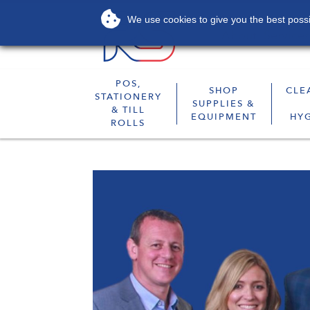
We use cookies to give you the best possib
About
Services
POS,
SHOP
CLE
STATIONERY
SUPPLIES &
& TILL
EQUIPMENT
HY
ROLLS