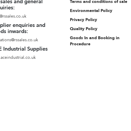
 sales and general
Terms and conditions of sale
uiries:
Environmental Policy
@rssales.co.uk
Privacy Policy
plier enquiries and
Quality Policy
ds inwards:
Goods In and Booking in
ations@rssales.co.uk
Procedure
 Industrial Supplies
aceindustrial.co.uk