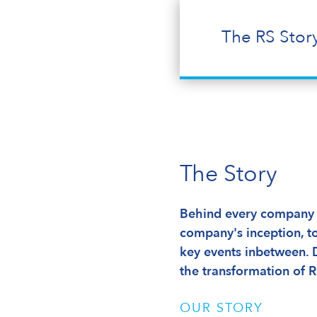
The RS Stor
The Story
Behind every company t
company's inception, to
key events inbetween. 
the transformation of R
OUR STORY