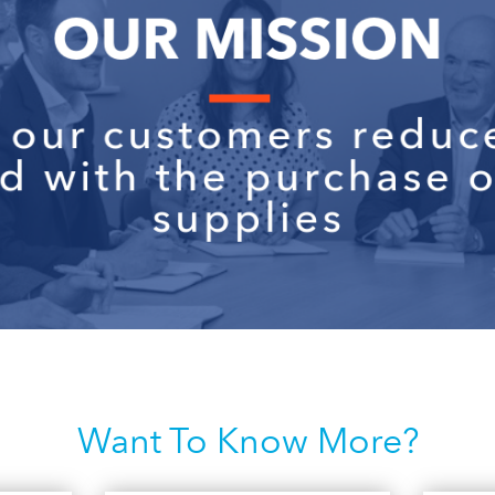
Want To Know More?