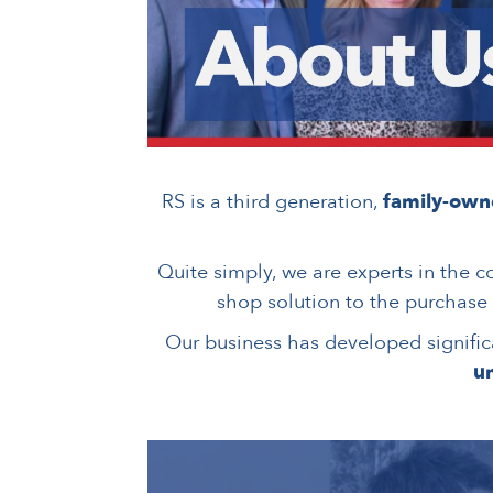
RS is a third generation,
family-ow
Quite simply, we are experts in the c
shop solution to the purchase
Our business has developed significa
un