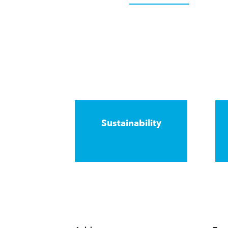
Sustainability