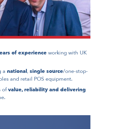
ears of experience
working with UK
g a
national
,
single source
/one-stop-
les and retail POS equipment.
s of
value, reliability and delivering
me.