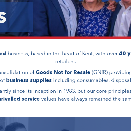
ned
business, based in the heart of Kent, with over
40 y
retailers.
onsolidation of
Goods Not for Resale
(GNfR) providin
 of
business supplies
including consumables, disposab
ntly since its inception in 1983, but our core principle
rivalled service
values have always remained the sa