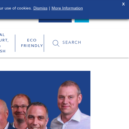
X
ur use of cookies.
Dismiss
|
More Information
0800 849 4119
LOGIN
AL
URT,
ECO
SEARCH
&
FRIENDLY
SH