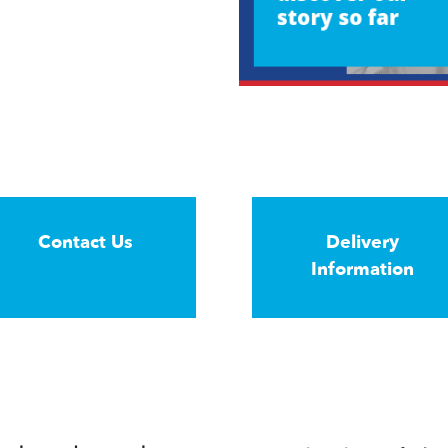
Contact Us
Delivery
Information