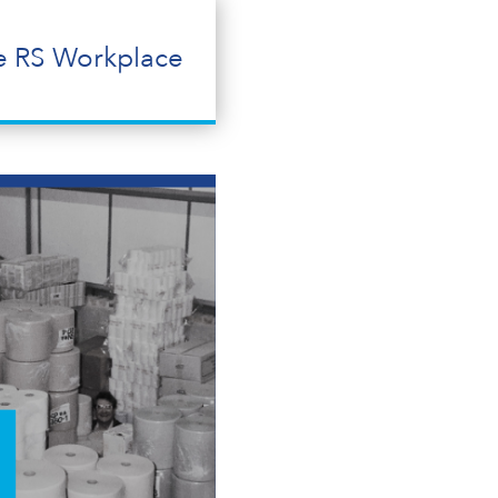
e RS Workplace