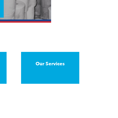
Our Services