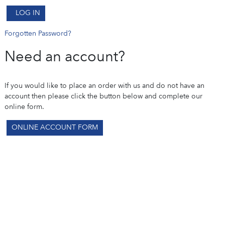
LOG IN
Forgotten Password?
Need an account?
If you would like to place an order with us and do not have an
account then please click the button below and complete our
online form.
ONLINE ACCOUNT FORM