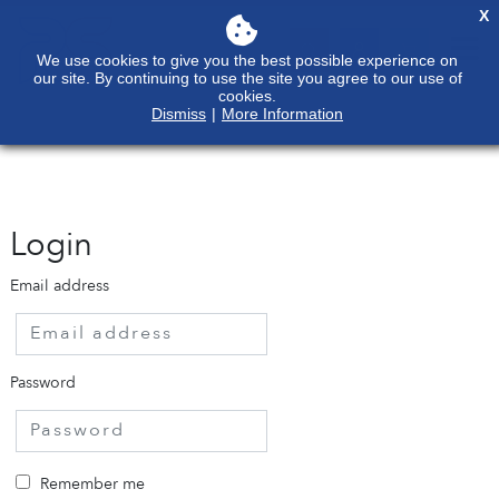
X
We use cookies to give you the best possible experience on
our site. By continuing to use the site you agree to our use of
cookies.
Dismiss
|
More Information
Login
Email address
Password
Remember me