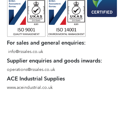
For sales and general enquiries:
info@rssales.co.uk
Supplier enquiries and goods inwards:
operations@rssales.co.uk
ACE Industrial Supplies
www.aceindustrial.co.uk
Terms and conditions of sale
Environmental Policy
Privacy Policy
Quality Policy