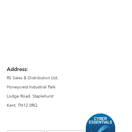
Address:
RS Sales & Distribution Ltd.
Honeycrest Industrial Park
Lodge Road, Staplehurst
Kent, TN12 0RQ