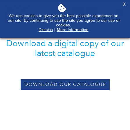
X
We use cookies to give you the best possible experience on
our site. By continuing to use the site you agree to our use of
cookies.
Dismiss
|
More Information
Download a digital copy of our
latest catalogue
DOWNLOAD OUR CATALOGUE