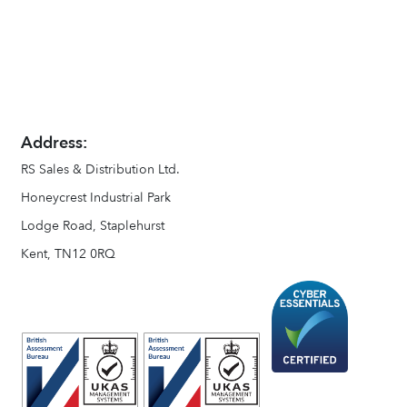
Address:
RS Sales & Distribution Ltd.
Honeycrest Industrial Park
Lodge Road, Staplehurst
Kent, TN12 0RQ