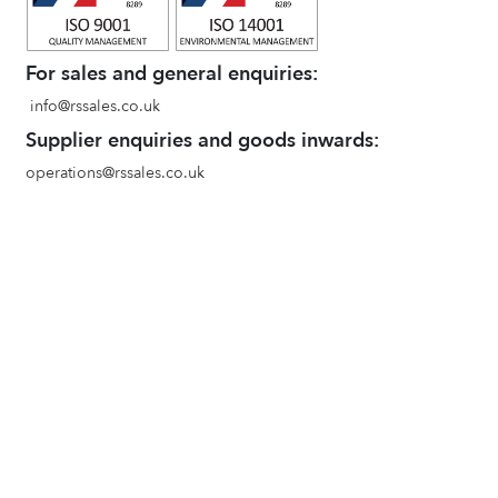
For sales and general enquiries:
info@rssales.co.uk
Supplier enquiries and goods inwards:
operations@rssales.co.uk
ACE Industrial Supplies
www.aceindustrial.co.uk
Terms and conditions of sale
Environmental Policy
Privacy Policy
Quality Policy
Goods In and Booking in Procedure