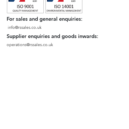
For sales and general enquiries:
info@rssales.co.uk
Supplier enquiries and goods inwards:
operations@rssales.co.uk
ACE Industrial Supplies
www.aceindustrial.co.uk
Terms and conditions of sale
Environmental Policy
Privacy Policy
Quality Policy
Goods In and Booking in Procedure