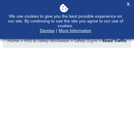
X
We use cookies to give you the best possible experience on
our site. By continuing to use the site you agree to our use of
cookies.
Dismiss
|
More Information
Home
>
HSE & Safety Workwear
>
Safety Signs
>
Road Traffic