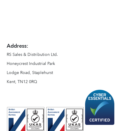
Address:
RS Sales & Distribution Ltd.
Honeycrest Industrial Park
Lodge Road, Staplehurst
Kent, TN12 0RQ