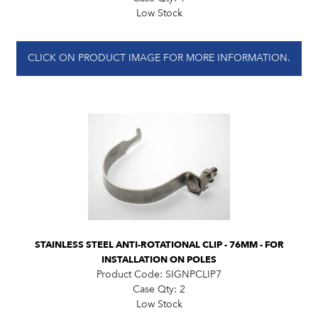
Low Stock
CLICK ON PRODUCT IMAGE FOR MORE INFORMATION.
STAINLESS STEEL ANTI-ROTATIONAL CLIP - 76MM - FOR
INSTALLATION ON POLES
Product Code:
SIGNPCLIP7
Case Qty:
2
Low Stock