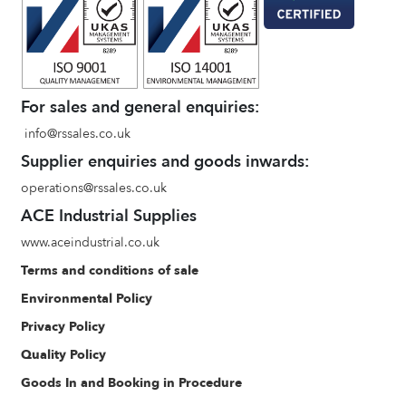
For sales and general enquiries:
info@rssales.co.uk
Supplier enquiries and goods inwards:
operations@rssales.co.uk
ACE Industrial Supplies
www.aceindustrial.co.uk
Terms and conditions of sale
Environmental Policy
Privacy Policy
Quality Policy
Goods In and Booking in Procedure