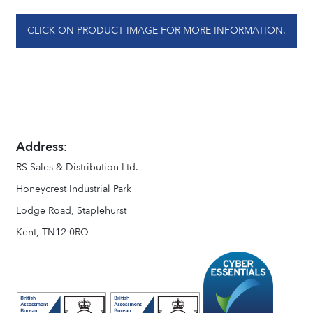
CLICK ON PRODUCT IMAGE FOR MORE INFORMATION.
Address:
RS Sales & Distribution Ltd.
Honeycrest Industrial Park
Lodge Road, Staplehurst
Kent, TN12 0RQ