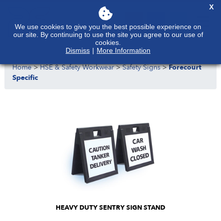
X
We use cookies to give you the best possible experience on
our site. By continuing to use the site you agree to our use of
cookies.
Dismiss
|
More Information
Home
>
HSE & Safety Workwear
>
Safety Signs
>
Forecourt
Specific
HEAVY DUTY SENTRY SIGN STAND