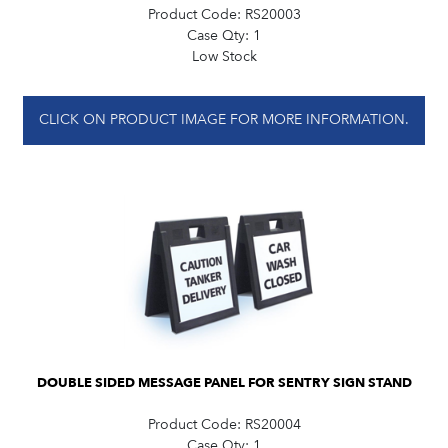
Product Code:
RS20003
Case Qty:
1
Low Stock
CLICK ON PRODUCT IMAGE FOR MORE INFORMATION.
DOUBLE SIDED MESSAGE PANEL FOR SENTRY SIGN STAND
Product Code:
RS20004
Case Qty:
1