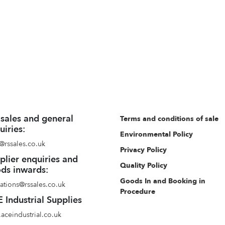
 sales and general
Terms and conditions of sale
uiries:
Environmental Policy
@rssales.co.uk
Privacy Policy
plier enquiries and
Quality Policy
ds inwards:
Goods In and Booking in
ations@rssales.co.uk
Procedure
 Industrial Supplies
aceindustrial.co.uk