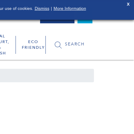
X
ur use of cookies.
Dismiss
|
More Information
0800 849 4119
LOGIN
AL
URT,
ECO
SEARCH
&
FRIENDLY
SH