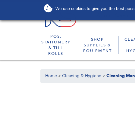
We use cookies to give you the best possib
About
Services
POS,
SHOP
CLE
STATIONERY
SUPPLIES &
& TILL
EQUIPMENT
HY
ROLLS
Home
>
Cleaning & Hygiene
>
Cleaning Man