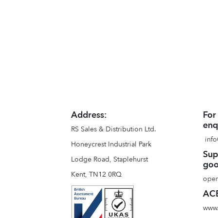
Address:
For
enq
RS Sales & Distribution Ltd.
info
Honeycrest Industrial Park
Sup
Lodge Road, Staplehurst
goo
Kent, TN12 0RQ
oper
ACE
www.