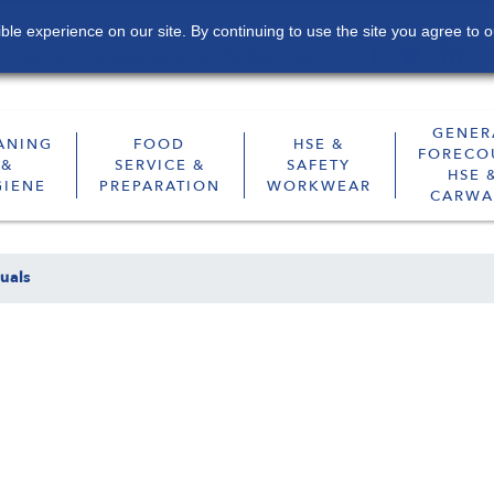
le experience on our site. By continuing to use the site you agree to o
Contact
Sustainability
Subscribe
GENER
ANING
FOOD
HSE &
FORECO
&
SERVICE &
SAFETY
HSE 
GIENE
PREPARATION
WORKWEAR
CARWA
uals