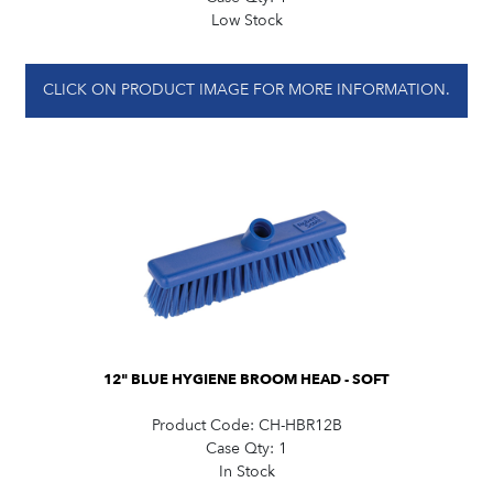
Low Stock
CLICK ON PRODUCT IMAGE FOR MORE INFORMATION.
12" BLUE HYGIENE BROOM HEAD - SOFT
Product Code:
CH-HBR12B
Case Qty:
1
In Stock