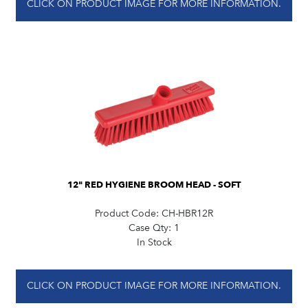
CLICK ON PRODUCT IMAGE FOR MORE INFORMATION.
12" RED HYGIENE BROOM HEAD - SOFT
Product Code:
CH-HBR12R
Case Qty:
1
In Stock
CLICK ON PRODUCT IMAGE FOR MORE INFORMATION.