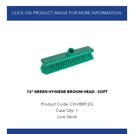
CLICK ON PRODUCT IMAGE FOR MORE INFORMATION.
12" GREEN HYGIENE BROOM HEAD - SOFT
Product Code:
CH-HBR12G
Case Qty:
1
Low Stock