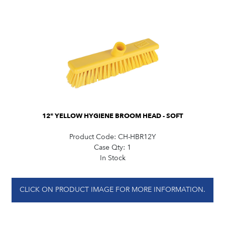
12" YELLOW HYGIENE BROOM HEAD - SOFT
Product Code:
CH-HBR12Y
Case Qty:
1
In Stock
CLICK ON PRODUCT IMAGE FOR MORE INFORMATION.