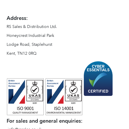
Address:
RS Sales & Distribution Ltd.
Honeycrest Industrial Park
Lodge Road, Staplehurst
Kent, TN12 0RQ
For sales and general enquiries: