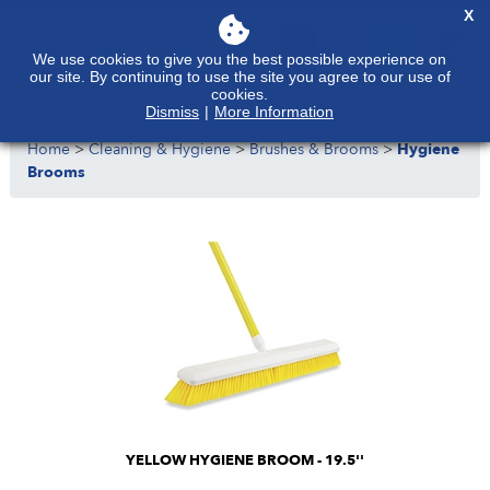
X
We use cookies to give you the best possible experience on
our site. By continuing to use the site you agree to our use of
cookies.
Dismiss
|
More Information
Home
>
Cleaning & Hygiene
>
Brushes & Brooms
>
Hygiene
Brooms
YELLOW HYGIENE BROOM - 19.5''