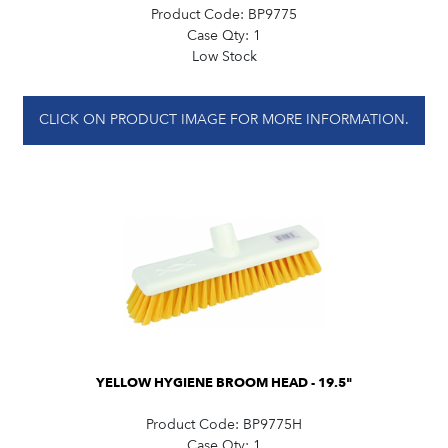
Product Code:
BP9775
Case Qty:
1
Low Stock
CLICK ON PRODUCT IMAGE FOR MORE INFORMATION.
YELLOW HYGIENE BROOM HEAD - 19.5"
Product Code:
BP9775H
Case Qty:
1