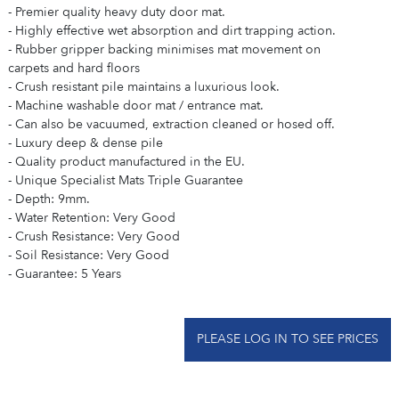
- Premier quality heavy duty door mat.
- Highly effective wet absorption and dirt trapping action.
- Rubber gripper backing minimises mat movement on
carpets and hard floors
- Crush resistant pile maintains a luxurious look.
- Machine washable door mat / entrance mat.
- Can also be vacuumed, extraction cleaned or hosed off.
- Luxury deep & dense pile
- Quality product manufactured in the EU.
- Unique Specialist Mats Triple Guarantee
- Depth: 9mm.
- Water Retention: Very Good
- Crush Resistance: Very Good
- Soil Resistance: Very Good
- Guarantee: 5 Years
PLEASE LOG IN TO SEE PRICES