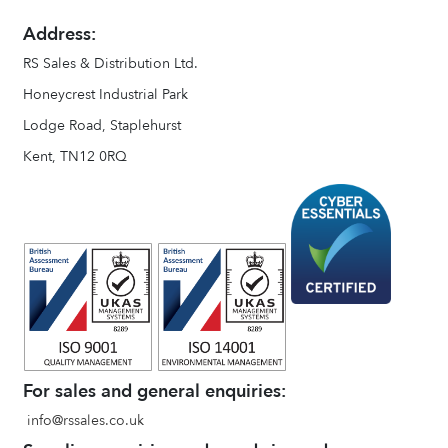
Address:
RS Sales & Distribution Ltd.
Honeycrest Industrial Park
Lodge Road, Staplehurst
Kent, TN12 0RQ
For sales and general enquiries:
info@rssales.co.uk