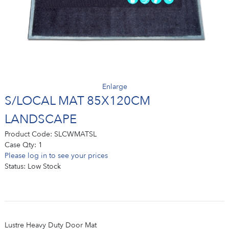
Enlarge
S/LOCAL MAT 85X120CM
LANDSCAPE
Product Code:
SLCWMATSL
Case Qty:
1
Please log in to see your prices
Status:
Low Stock
Lustre Heavy Duty Door Mat