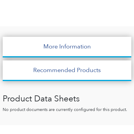
More Information
Recommended Products
Product Data Sheets
No product documents are currently configured for this product.