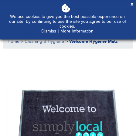
X
We use cookies to give you the best possible experience on
our site. By continuing to use the site you agree to our use of
cookies.
Dismiss
|
More Information
Home
>
Cleaning & Hygiene
>
Welcome Hygiene Mats