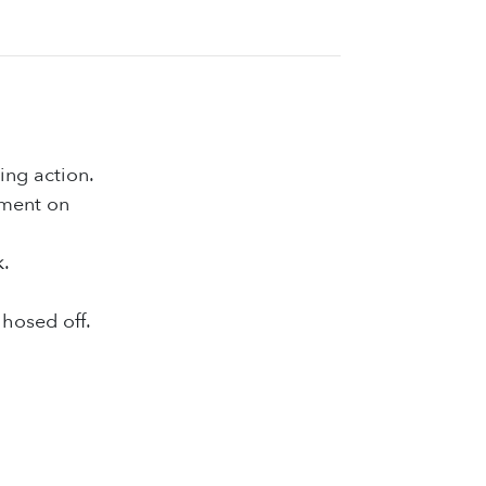
ing action.
ement on
k.
hosed off.