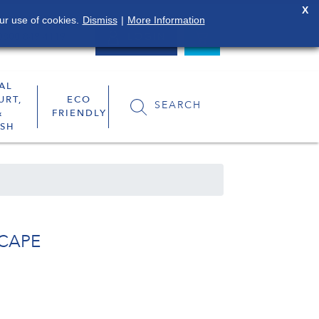
X
ur use of cookies.
Dismiss
|
More Information
0800 849 4119
LOGIN
AL
URT,
ECO
SEARCH
&
FRIENDLY
SH
CAPE