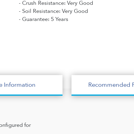
- Crush Resistance: Very Good
- Soil Resistance: Very Good
- Guarantee: 5 Years
e Information
Recommended P
onfigured for