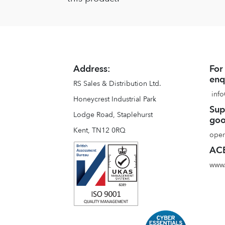
Address:
For
enq
RS Sales & Distribution Ltd.
info
Honeycrest Industrial Park
Sup
Lodge Road, Staplehurst
goo
Kent, TN12 0RQ
oper
ACE
www.