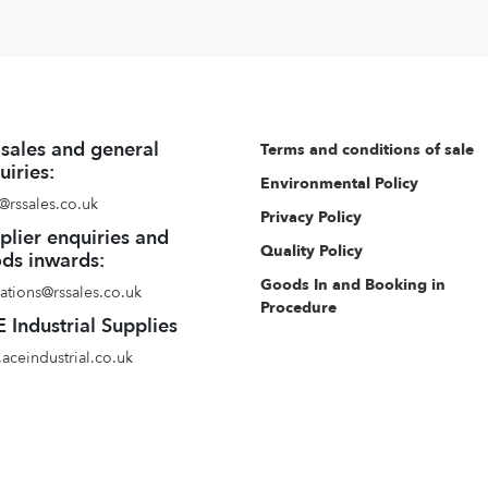
 sales and general
Terms and conditions of sale
uiries:
Environmental Policy
@rssales.co.uk
Privacy Policy
plier enquiries and
Quality Policy
ds inwards:
Goods In and Booking in
ations@rssales.co.uk
Procedure
 Industrial Supplies
aceindustrial.co.uk