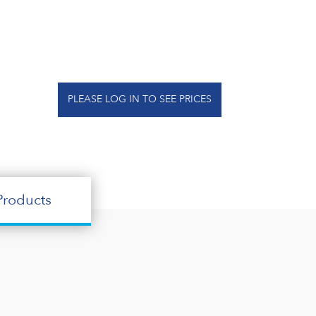
PLEASE LOG IN TO SEE PRICES
roducts