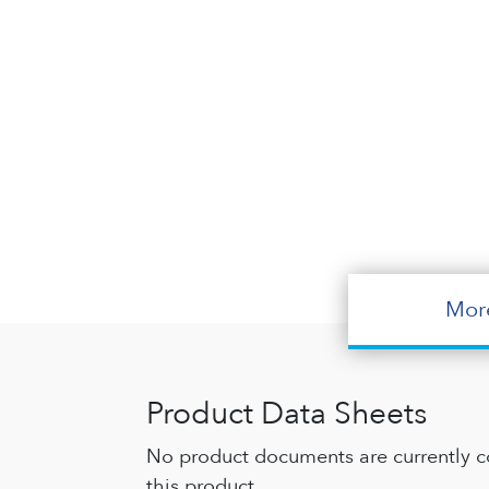
Mor
Product Data Sheets
No product documents are currently c
this product.