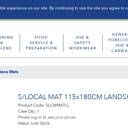
le experience on our site. By continuing to use the site you agree to o
Contact
Sustainability
Subscribe
GENER
ANING
FOOD
HSE &
FORECO
&
SERVICE &
SAFETY
HSE 
GIENE
PREPARATION
WORKWEAR
CARWA
iene Mats
S/LOCAL MAT 115x180CM LANDS
Product Code:
SLCWMATLL
Case Qty:
1
Please log in to see your prices
Status:
Low Stock