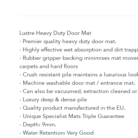
Lustre Heavy Duty Door Mat
- Premier quality heavy duty door mat.
- Highly effective wet absorption and dirt trapp
- Rubber gripper backing minimises mat mov
carpets and hard floors
- Crush resistant pile maintains a luxurious loo
- Machine washable door mat / entrance mat.
- Can also be vacuumed, extraction cleaned or 
- Luxury deep & dense pile
- Quality product manufactured in the EU.
- Unique Specialist Mats Triple Guarantee
- Depth: 9mm.
- Water Retention: Very Good