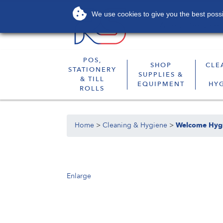
We use cookies to give you the best possib
About
Services
POS,
SHOP
CLE
STATIONERY
SUPPLIES &
& TILL
EQUIPMENT
HY
ROLLS
Home
>
Cleaning & Hygiene
>
Welcome Hyg
Enlarge