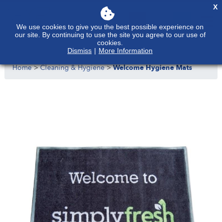
X
We use cookies to give you the best possible experience on
our site. By continuing to use the site you agree to our use of
cookies.
Dismiss
|
More Information
Home
>
Cleaning & Hygiene
>
Welcome Hygiene Mats