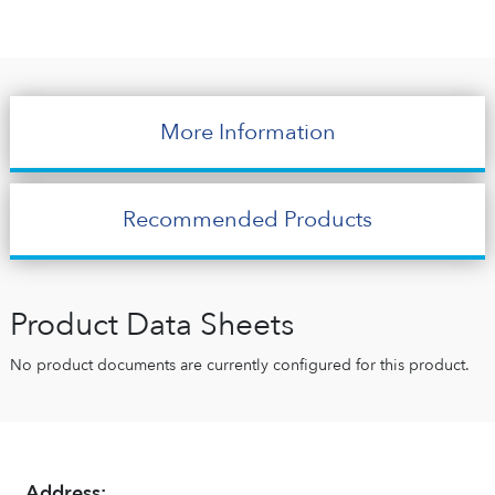
More Information
Recommended Products
Product Data Sheets
No product documents are currently configured for this product.
Address: