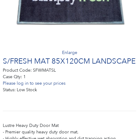
Enlarge
S/FRESH MAT 85X120CM LANDSCAPE
Product Code:
SFWMATSL
Case Qty:
1
Please log in to see your prices
Status:
Low Stock
Lustre Heavy Duty Door Mat
- Premier quality heavy duty door mat.
- Highly effective wet absorption and dirt trapping action.