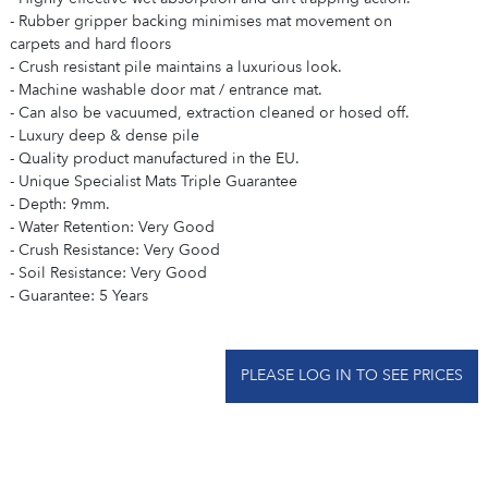
- Rubber gripper backing minimises mat movement on
carpets and hard floors
- Crush resistant pile maintains a luxurious look.
- Machine washable door mat / entrance mat.
- Can also be vacuumed, extraction cleaned or hosed off.
- Luxury deep & dense pile
- Quality product manufactured in the EU.
- Unique Specialist Mats Triple Guarantee
- Depth: 9mm.
- Water Retention: Very Good
- Crush Resistance: Very Good
- Soil Resistance: Very Good
- Guarantee: 5 Years
PLEASE LOG IN TO SEE PRICES