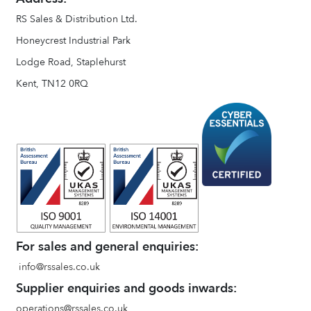
RS Sales & Distribution Ltd.
Honeycrest Industrial Park
Lodge Road, Staplehurst
Kent, TN12 0RQ
For sales and general enquiries:
info@rssales.co.uk
Supplier enquiries and goods inwards:
operations@rssales.co.uk