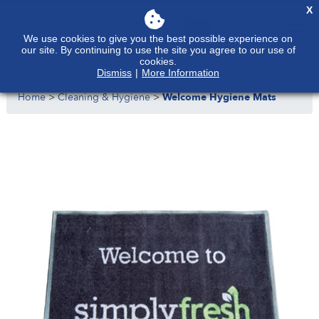
X
We use cookies to give you the best possible experience on
our site. By continuing to use the site you agree to our use of
cookies.
Dismiss
|
More Information
Home
>
Cleaning & Hygiene
>
Welcome Hygiene Mats