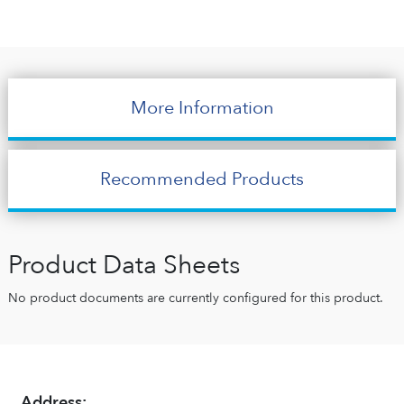
More Information
Recommended Products
Product Data Sheets
No product documents are currently configured for this product.
Address: