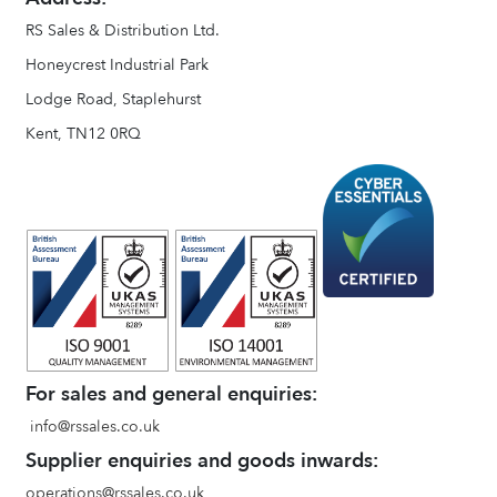
RS Sales & Distribution Ltd.
Honeycrest Industrial Park
Lodge Road, Staplehurst
Kent, TN12 0RQ
For sales and general enquiries:
info@rssales.co.uk
Supplier enquiries and goods inwards:
operations@rssales.co.uk