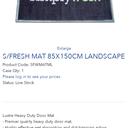
Enlarge
S/FRESH MAT 85X150CM LANDSCAPE
Product Code:
SFWMATML
Case Qty:
1
Please log in to see your prices
Status:
Low Stock
Lustre Heavy Duty Door Mat
- Premier quality heavy duty door mat.
- Highly effective wet absorption and dirt trapping action.