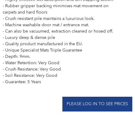
- Rubber gripper backing minimises mat movement on
carpets and hard floors
- Crush resistant pile maintains a luxurious look.
- Machine washable door mat / entrance mat.
- Can also be vacuumed, extraction cleaned or hosed off.
- Luxury deep & dense pile
- Quality product manufactured in the EU.
- Unique Specialist Mats Triple Guarantee
- Depth: 9mm.
- Water Retention: Very Good
- Crush Resistance: Very Good
- Soil Resistance: Very Good
- Guarantee: 5 Years
PLEASE LOG IN TO SEE PRICES