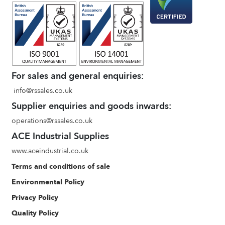
For sales and general enquiries:
info@rssales.co.uk
Supplier enquiries and goods inwards:
operations@rssales.co.uk
ACE Industrial Supplies
www.aceindustrial.co.uk
Terms and conditions of sale
Environmental Policy
Privacy Policy
Quality Policy