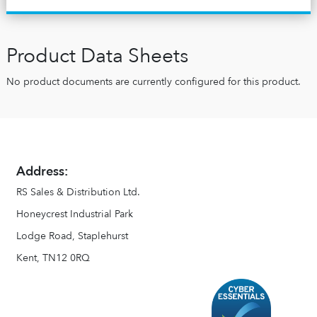
Product Data Sheets
No product documents are currently configured for this product.
Address:
RS Sales & Distribution Ltd.
Honeycrest Industrial Park
Lodge Road, Staplehurst
Kent, TN12 0RQ