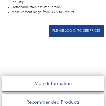
industry
Detachable stainless steel probe
Measurement range from -49.9 to 199.9°C
PLEASE LOG IN TO SEE PRICES
More Information
Recommended Products