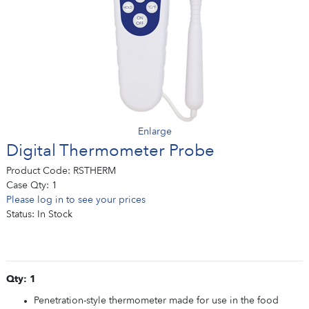
Enlarge
Digital Thermometer Probe
Product Code:
RSTHERM
Case Qty:
1
Please log in to see your prices
Status:
In Stock
Qty: 1
Penetration-style thermometer made for use in the food