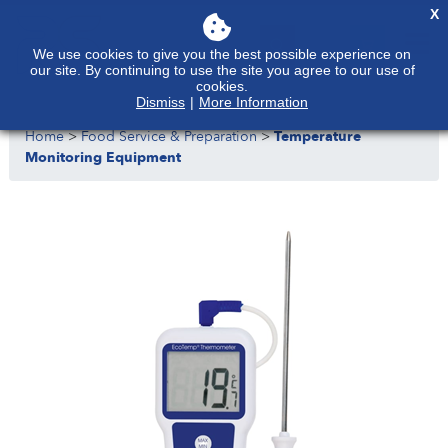
X
We use cookies to give you the best possible experience on
our site. By continuing to use the site you agree to our use of
cookies.
Dismiss
|
More Information
Home
>
Food Service & Preparation
>
Temperature
Monitoring Equipment