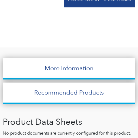
More Information
Recommended Products
Product Data Sheets
No product documents are currently configured for this product.