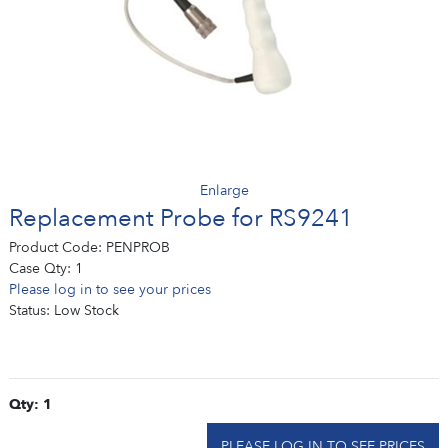
Enlarge
Replacement Probe for RS9241
Product Code:
PENPROB
Case Qty:
1
Please log in to see your prices
Status:
Low Stock
Qty: 1
PLEASE LOG IN TO SEE PRICES