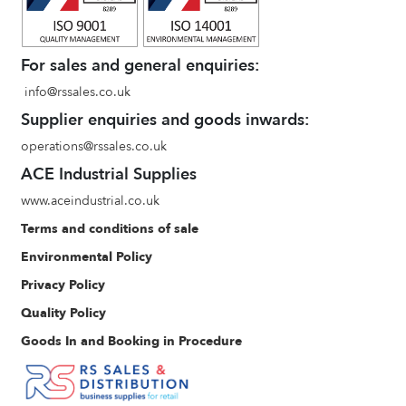
For sales and general enquiries:
info@rssales.co.uk
Supplier enquiries and goods inwards:
operations@rssales.co.uk
ACE Industrial Supplies
www.aceindustrial.co.uk
Terms and conditions of sale
Environmental Policy
Privacy Policy
Quality Policy
Goods In and Booking in Procedure