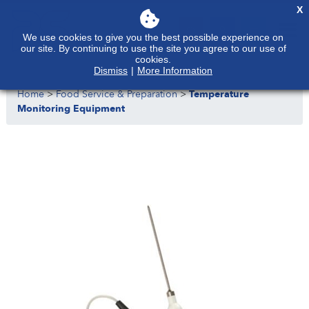
X
We use cookies to give you the best possible experience on
our site. By continuing to use the site you agree to our use of
cookies.
Dismiss
|
More Information
Home
>
Food Service & Preparation
>
Temperature
Monitoring Equipment