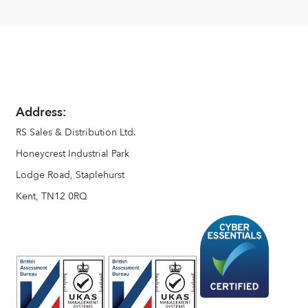
Address:
RS Sales & Distribution Ltd.
Honeycrest Industrial Park
Lodge Road, Staplehurst
Kent, TN12 0RQ