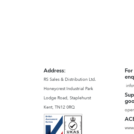
Address:
For
enq
RS Sales & Distribution Ltd.
info
Honeycrest Industrial Park
Sup
Lodge Road, Staplehurst
goo
Kent, TN12 0RQ
oper
ACE
www.