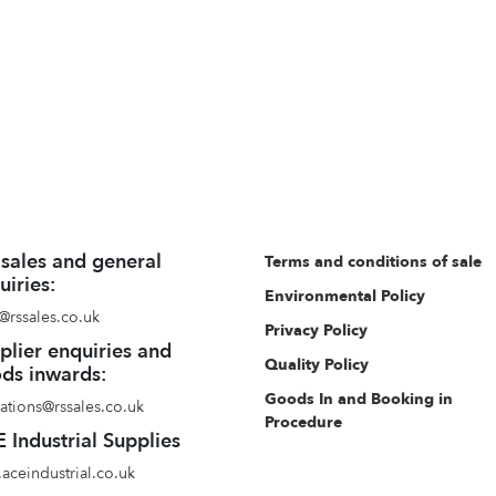
 sales and general
Terms and conditions of sale
uiries:
Environmental Policy
@rssales.co.uk
Privacy Policy
plier enquiries and
Quality Policy
ds inwards:
Goods In and Booking in
ations@rssales.co.uk
Procedure
 Industrial Supplies
aceindustrial.co.uk