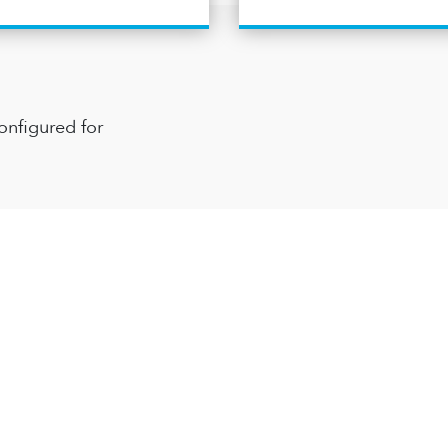
onfigured for