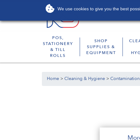
We use cookies to give you the best possib
About
Services
POS,
SHOP
CLE
STATIONERY
SUPPLIES &
& TILL
EQUIPMENT
HY
ROLLS
Home
>
Cleaning & Hygiene
>
Contamination
Mor