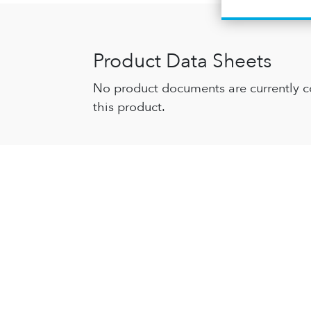
Product Data Sheets
No product documents are currently c
this product.