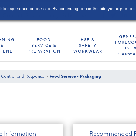
le experience on our site. By continuing to use the site you agree to o
Contact
Sustainability
Subscribe
GENER
ANING
FOOD
HSE &
FORECO
&
SERVICE &
SAFETY
HSE 
GIENE
PREPARATION
WORKWEAR
CARWA
 Control and Response
>
Food Service - Packaging
e Information
Recommended P