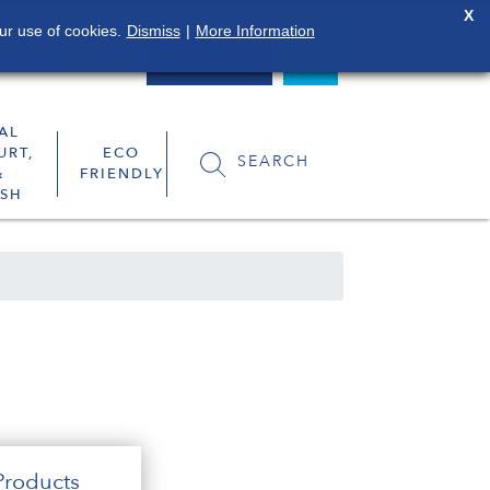
X
ur use of cookies.
Dismiss
|
More Information
0800 849 4119
LOGIN
AL
URT,
ECO
SEARCH
&
FRIENDLY
SH
roducts