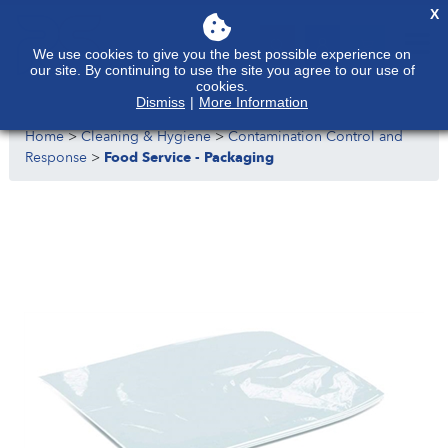
X
We use cookies to give you the best possible experience on
our site. By continuing to use the site you agree to our use of
cookies.
Dismiss
|
More Information
Home
>
Cleaning & Hygiene
>
Contamination Control and
Response
>
Food Service - Packaging