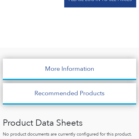
More Information
Recommended Products
Product Data Sheets
No product documents are currently configured for this product.