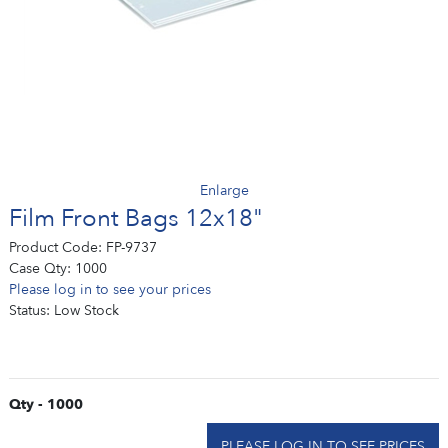
Enlarge
Film Front Bags 12x18"
Product Code:
FP-9737
Case Qty:
1000
Please log in to see your prices
Status:
Low Stock
Qty - 1000
PLEASE LOG IN TO SEE PRICES