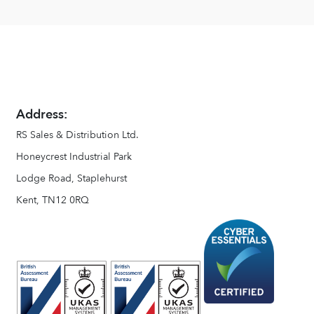
Address:
RS Sales & Distribution Ltd.
Honeycrest Industrial Park
Lodge Road, Staplehurst
Kent, TN12 0RQ