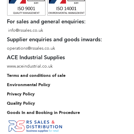
For sales and general enquiries:
info@rssales.co.uk
Supplier enquiries and goods inwards:
operations@rssales.co.uk
ACE Industrial Supplies
www.aceindustrial.co.uk
Terms and conditions of sale
Environmental Policy
Privacy Policy
Quality Policy
Goods In and Booking in Procedure