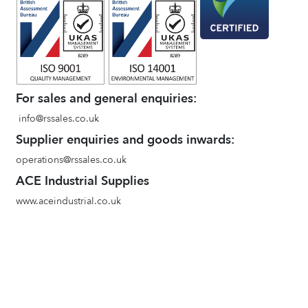
For sales and general enquiries:
info@rssales.co.uk
Supplier enquiries and goods inwards:
operations@rssales.co.uk
ACE Industrial Supplies
www.aceindustrial.co.uk
Terms and conditions of sale
Environmental Policy
Privacy Policy
Quality Policy