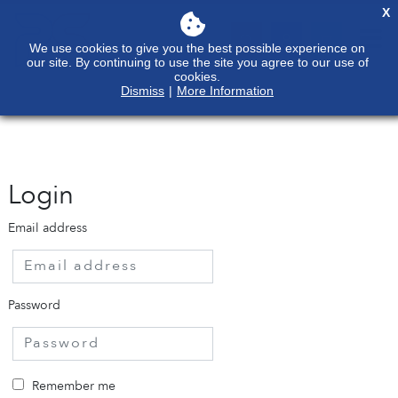
X
We use cookies to give you the best possible experience on
our site. By continuing to use the site you agree to our use of
cookies.
Dismiss
|
More Information
Login
Email address
Password
Remember me