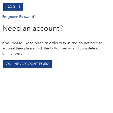
LOG IN
Forgotten Password?
Need an account?
If you would like to place an order with us and do not have an
account then please click the button below and complete our
online form.
ONLINE ACCOUNT FORM