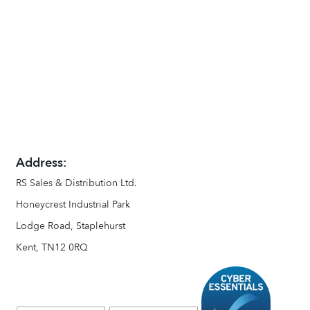
Address:
RS Sales & Distribution Ltd.
Honeycrest Industrial Park
Lodge Road, Staplehurst
Kent, TN12 0RQ