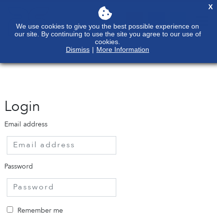
X
We use cookies to give you the best possible experience on
our site. By continuing to use the site you agree to our use of
cookies.
Dismiss
|
More Information
Login
Email address
Password
Remember me