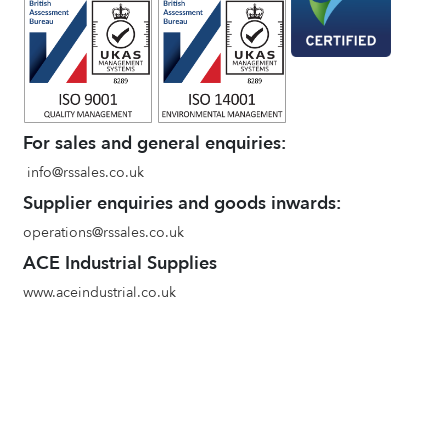
For sales and general enquiries:
info@rssales.co.uk
Supplier enquiries and goods inwards:
operations@rssales.co.uk
ACE Industrial Supplies
www.aceindustrial.co.uk
Terms and conditions of sale
Environmental Policy
Privacy Policy
Quality Policy