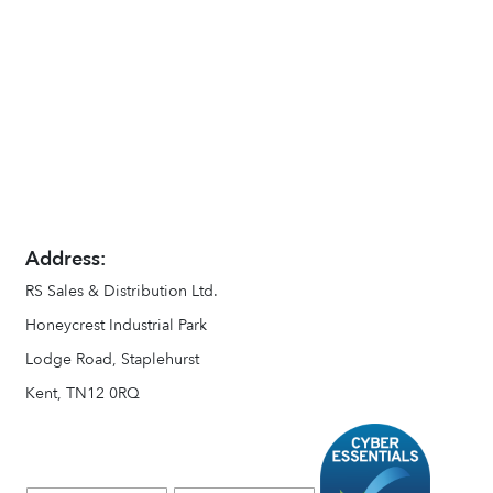
Address:
RS Sales & Distribution Ltd.
Honeycrest Industrial Park
Lodge Road, Staplehurst
Kent, TN12 0RQ