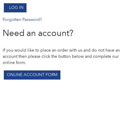
LOG IN
Forgotten Password?
Need an account?
If you would like to place an order with us and do not have an
account then please click the button below and complete our
online form.
ONLINE ACCOUNT FORM