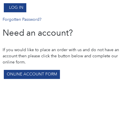
LOG IN
Forgotten Password?
Need an account?
If you would like to place an order with us and do not have an
account then please click the button below and complete our
online form.
ONLINE ACCOUNT FORM