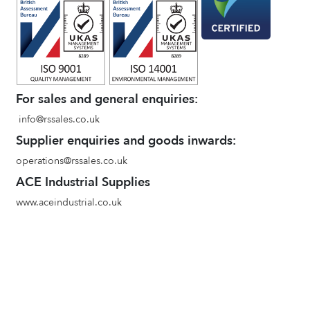
For sales and general enquiries:
info@rssales.co.uk
Supplier enquiries and goods inwards:
operations@rssales.co.uk
ACE Industrial Supplies
www.aceindustrial.co.uk
Terms and conditions of sale
Environmental Policy
Privacy Policy
Quality Policy