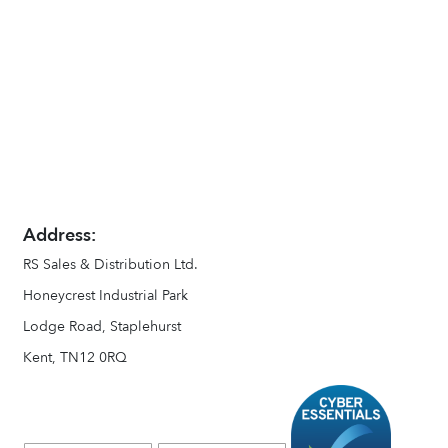
Address:
RS Sales & Distribution Ltd.
Honeycrest Industrial Park
Lodge Road, Staplehurst
Kent, TN12 0RQ