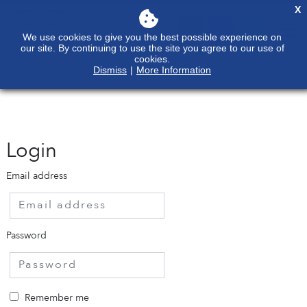
X
We use cookies to give you the best possible experience on
our site. By continuing to use the site you agree to our use of
cookies.
Dismiss
|
More Information
Login
Email address
Password
Remember me