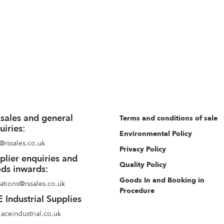
 sales and general
Terms and conditions of sale
uiries:
Environmental Policy
@rssales.co.uk
Privacy Policy
plier enquiries and
Quality Policy
ds inwards:
Goods In and Booking in
ations@rssales.co.uk
Procedure
 Industrial Supplies
aceindustrial.co.uk