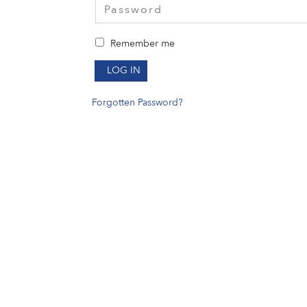
Remember me
LOG IN
Forgotten Password?