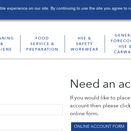
le experience on our site. By continuing to use the site you agree to o
Contact
Sustainability
Subscribe
GENER
ANING
FOOD
HSE &
FORECO
&
SERVICE &
SAFETY
HSE 
GIENE
PREPARATION
WORKWEAR
CARWA
Need an ac
If you would like to plac
account then please clic
online form.
ONLINE ACCOUNT FORM