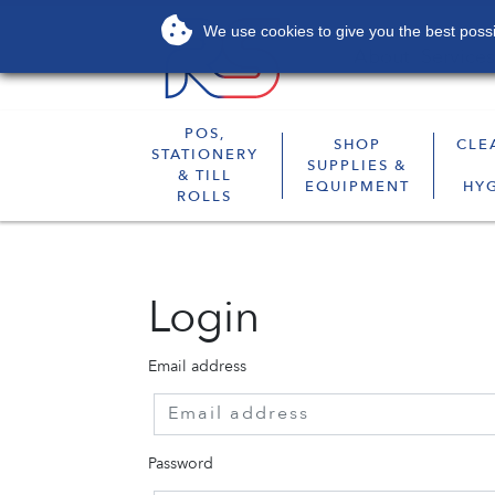
We use cookies to give you the best possib
About
Services
POS,
SHOP
CLE
STATIONERY
SUPPLIES &
& TILL
EQUIPMENT
HY
ROLLS
Login
Email address
Password