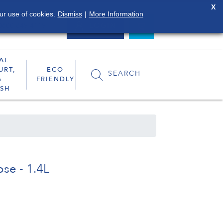
X
ur use of cookies.
Dismiss
|
More Information
0800 849 4119
LOGIN
AL
URT,
ECO
SEARCH
&
FRIENDLY
SH
se - 1.4L