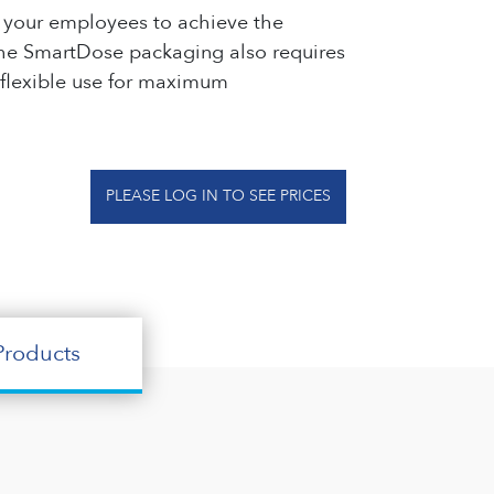
or your employees to achieve the
. The SmartDose packaging also requires
 flexible use for maximum
PLEASE LOG IN TO SEE PRICES
roducts