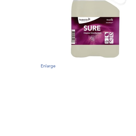
Enlarge