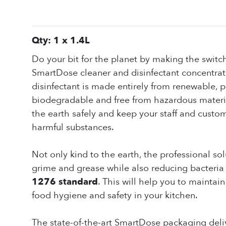
Qty: 1 x 1.4L
Do your bit for the planet by making the switch
SmartDose cleaner and disinfectant concentrate
disinfectant is made entirely from renewable, pl
biodegradable and free from hazardous material
the earth safely and keep your staff and custo
harmful substances.
Not only kind to the earth, the professional sol
grime and grease while also reducing bacteria t
1276 standard
. This will help you to maintai
food hygiene and safety in your kitchen.
The state-of-the-art SmartDose packaging deliv