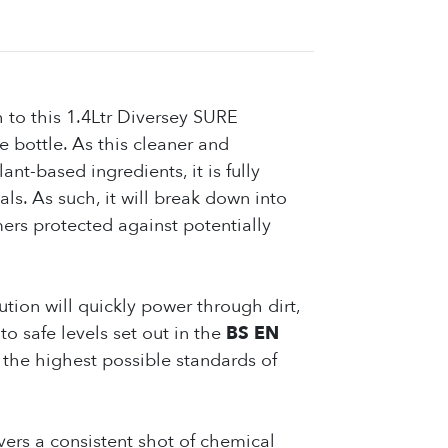
 to this 1.4Ltr Diversey SURE
 bottle. As this cleaner and
ant-based ingredients, it is fully
s. As such, it will break down into
mers protected against potentially
ution will quickly power through dirt,
o safe levels set out in the
BS EN
n the highest possible standards of
ers a consistent shot of chemical