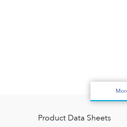
Mor
Product Data Sheets