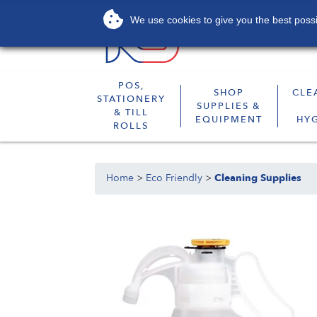
We use cookies to give you the best possib
About
Services
POS,
SHOP
CLE
STATIONERY
SUPPLIES &
& TILL
EQUIPMENT
HY
ROLLS
Home
>
Eco Friendly
>
Cleaning Supplies