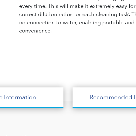
every time. This will make it extremely easy f
correct dilution ratios for each cleaning task
no connection to water, enabling portable and
convenience.
e Information
Recommended P