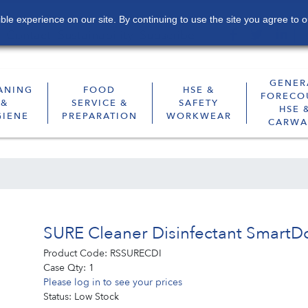
le experience on our site. By continuing to use the site you agree to o
Contact
Sustainability
Subscribe
GENER
ANING
FOOD
HSE &
FORECO
&
SERVICE &
SAFETY
HSE 
GIENE
PREPARATION
WORKWEAR
CARWA
SURE Cleaner Disinfectant SmartDo
Product Code:
RSSURECDI
Case Qty:
1
Please log in to see your prices
Status:
Low Stock