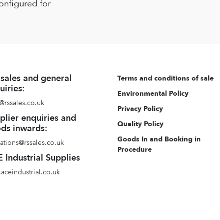
onfigured for
 sales and general
Terms and conditions of sale
uiries:
Environmental Policy
@rssales.co.uk
Privacy Policy
plier enquiries and
Quality Policy
ds inwards:
Goods In and Booking in
ations@rssales.co.uk
Procedure
 Industrial Supplies
aceindustrial.co.uk