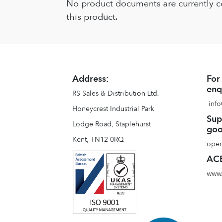
No product documents are currently c
this product.
Address:
For
enq
RS Sales & Distribution Ltd.
info
Honeycrest Industrial Park
Sup
Lodge Road, Staplehurst
goo
Kent, TN12 0RQ
oper
ACE
www.