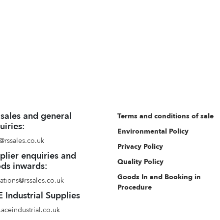
 sales and general
Terms and conditions of sale
uiries:
Environmental Policy
@rssales.co.uk
Privacy Policy
plier enquiries and
Quality Policy
ds inwards:
Goods In and Booking in
ations@rssales.co.uk
Procedure
 Industrial Supplies
aceindustrial.co.uk