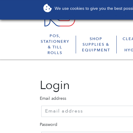
We use cookies to give you the best possib
About
Services
POS,
SHOP
CLE
STATIONERY
SUPPLIES &
& TILL
EQUIPMENT
HY
ROLLS
Login
Email address
Password