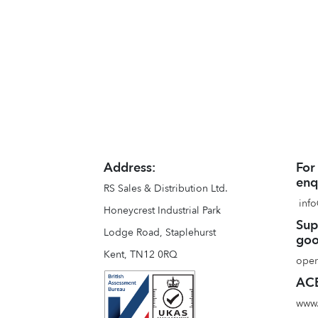
Address:
For
enq
RS Sales & Distribution Ltd.
info
Honeycrest Industrial Park
Sup
Lodge Road, Staplehurst
goo
Kent, TN12 0RQ
oper
ACE
www.