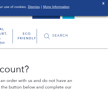
X
ur use of cookies.
Dismiss
|
More Information
0800 849 4119
LOGIN
AL
URT,
ECO
SEARCH
&
FRIENDLY
SH
count?
e an order with us and do not have an
k the button below and complete our