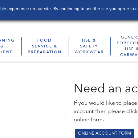
le experience on our site. By continuing to use the site you agree to o
Contact
Sustainability
Subscribe
GENER
ANING
FOOD
HSE &
FORECO
&
SERVICE &
SAFETY
HSE 
GIENE
PREPARATION
WORKWEAR
CARWA
Need an ac
If you would like to plac
account then please clic
online form.
ONLINE ACCOUNT FORM