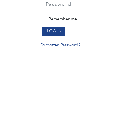
Remember me
LOG IN
Forgotten Password?